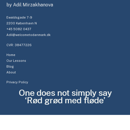
by Adil Mirzakhanova
Ewaldsgade 7-9
2200 København N
+45 5082 0437
Adil@welcometodanmark.dk
CVR: 38477226
Home
Our Lessons
Blog
About
Privacy Policy
One does not simply say
‘Rød grød med fløde’
CL
TH