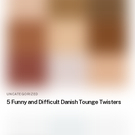
UNCATEGORIZED
5 Funny and Difficult Danish Tounge Twisters