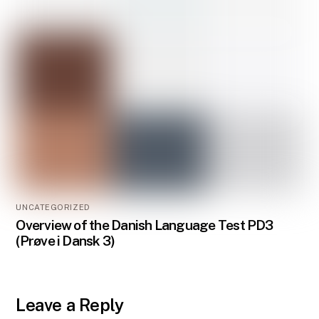
UNCATEGORIZED
Overview of the Danish Language Test PD3
(Prøve i Dansk 3)
Leave a Reply