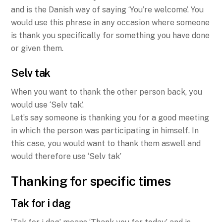
and is the Danish way of saying ‘You’re welcome’. You
would use this phrase in any occasion where someone
is thank you specifically for something you have done
or given them.
Selv tak
When you want to thank the other person back, you
would use ‘Selv tak’.
Let’s say someone is thanking you for a good meeting
in which the person was participating in himself. In
this case, you would want to thank them aswell and
would therefore use ‘Selv tak’
Thanking for specific times
Tak for i dag