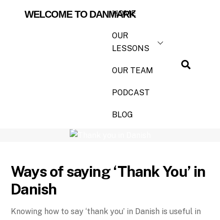
HOME
WELCOME TO DANMARK
OUR
LESSONS
OUR TEAM
PODCAST
BLOG
How to say ‘Thank You’ in Danish?
Ways of saying ‘Thank You’ in
Danish
Knowing how to say ‘thank you’ in Danish is useful in