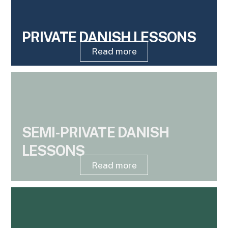
PRIVATE DANISH LESSONS
Read more
SEMI-PRIVATE DANISH
LESSONS
Read more