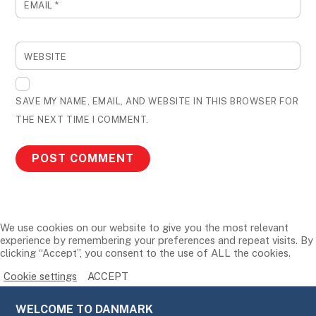
EMAIL
*
WEBSITE
SAVE MY NAME, EMAIL, AND WEBSITE IN THIS BROWSER FOR
THE NEXT TIME I COMMENT.
We use cookies on our website to give you the most relevant
experience by remembering your preferences and repeat visits. By
clicking “Accept”, you consent to the use of ALL the cookies.
Cookie settings
ACCEPT
WELCOME TO DANMARK