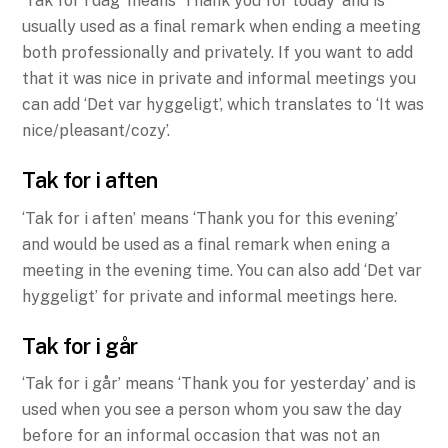
‘Tak for i dag’ means ‘Thank you for today’ and is
usually used as a final remark when ending a meeting
both professionally and privately. If you want to add
that it was nice in private and informal meetings you
can add ‘Det var hyggeligt’, which translates to ‘It was
nice/pleasant/cozy’.
Tak for i aften
‘Tak for i aften’ means ‘Thank you for this evening’
and would be used as a final remark when ening a
meeting in the evening time. You can also add ‘Det var
hyggeligt’ for private and informal meetings here.
Tak for i går
‘Tak for i går’ means ‘Thank you for yesterday’ and is
used when you see a person whom you saw the day
before for an informal occasion that was not an