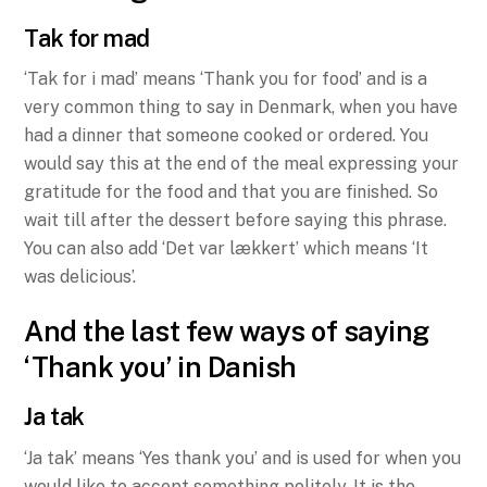
Tak for mad
‘Tak for i mad’ means ‘Thank you for food’ and is a
very common thing to say in Denmark, when you have
had a dinner that someone cooked or ordered. You
would say this at the end of the meal expressing your
gratitude for the food and that you are finished. So
wait till after the dessert before saying this phrase.
You can also add ‘Det var lækkert’ which means ‘It
was delicious’.
And the last few ways of saying
‘Thank you’ in Danish
Ja tak
‘Ja tak’ means ‘Yes thank you’ and is used for when you
would like to accept something politely. It is the