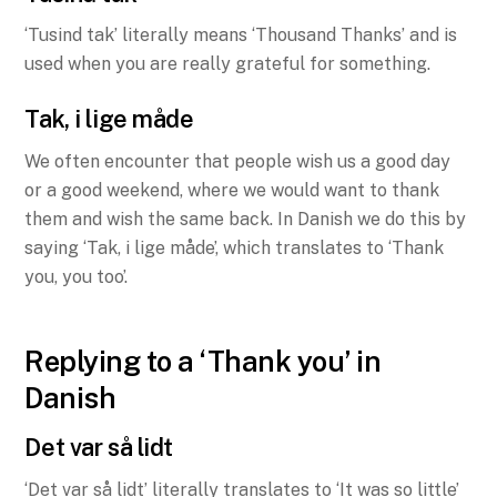
‘Tusind tak’ literally means ‘Thousand Thanks’ and is
used when you are really grateful for something.
Tak, i lige måde
We often encounter that people wish us a good day
or a good weekend, where we would want to thank
them and wish the same back. In Danish we do this by
saying ‘Tak, i lige måde’, which translates to ‘Thank
you, you too’.
Replying to a ‘Thank you’ in
Danish
Det var så lidt
‘Det var så lidt’ literally translates to ‘It was so little’