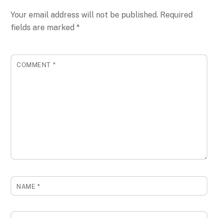
Your email address will not be published.
Required
fields are marked
*
COMMENT
*
NAME
*