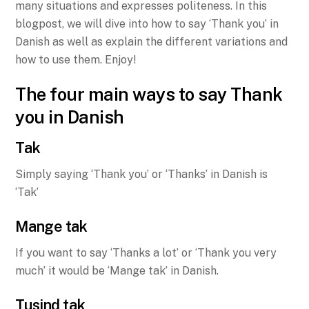
many situations and expresses politeness. In this
blogpost, we will dive into how to say ‘Thank you’ in
Danish as well as explain the different variations and
how to use them. Enjoy!
The four main ways to say Thank
you in Danish
Tak
Simply saying ‘Thank you’ or ‘Thanks’ in Danish is
‘Tak’
Mange tak
If you want to say ‘Thanks a lot’ or ‘Thank you very
much’ it would be ‘Mange tak’ in Danish.
Tusind tak