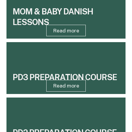
MOM & BABY DANISH
LESSONS
Read more
PD3 PREPARATION COURSE
Read more