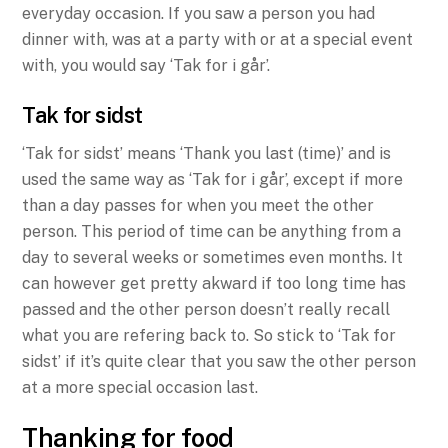
everyday occasion. If you saw a person you had
dinner with, was at a party with or at a special event
with, you would say ‘Tak for i går’.
Tak for sidst
‘Tak for sidst’ means ‘Thank you last (time)’ and is
used the same way as ‘Tak for i går’, except if more
than a day passes for when you meet the other
person. This period of time can be anything from a
day to several weeks or sometimes even months. It
can however get pretty akward if too long time has
passed and the other person doesn’t really recall
what you are refering back to. So stick to ‘Tak for
sidst’ if it’s quite clear that you saw the other person
at a more special occasion last.
Thanking for food