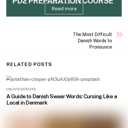
PD2 PREPARATION COURSE
Read more
The Most Difficult
Danish Words to
Pronounce
RELATED POSTS
UNCATEGORIZED
A Guide to Danish Swear Words: Cursing Like a
Local in Denmark