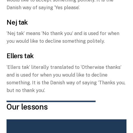
Danish way of saying ‘Yes please’.
Nej tak
‘Nej tak’ means ‘No thank you’ and is used for when
you would like to decline something politely.
Ellers tak
‘Ellers tak’ literally translated to ‘Otherwise thanks’
and is used for when you would like to decline
something. It is the Danish way of saying ‘Thanks you,
but no thank you’.
Our lessons