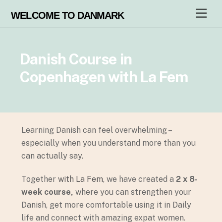
M
WELCOME TO DANMARK
e
n
u
Danish Course in
Copenhagen with La Fem
Learning Danish can feel overwhelming –
especially when you understand more than you
can actually say.
Together
with La Fem
, we have created a
2 x 8-
week course,
where you can strengthen your
Danish, get more comfortable using it in Daily
life and connect with amazing expat women.