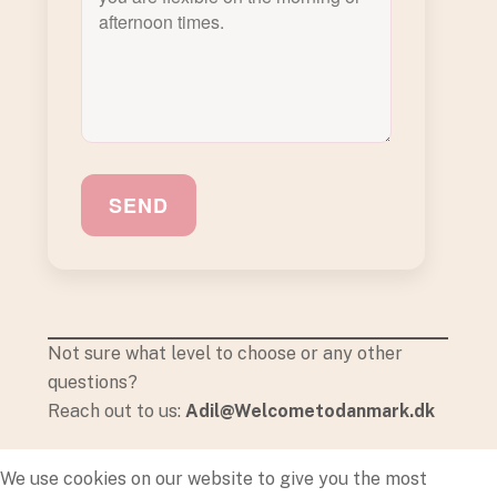
SEND
Not sure what level to choose or any other
questions?
Reach out to us:
Adil@Welcometodanmark.dk
We use cookies on our website to give you the most