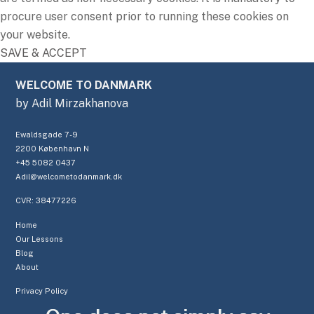
procure user consent prior to running these cookies on
your website.
SAVE & ACCEPT
WELCOME TO DANMARK
by Adil Mirzakhanova
Ewaldsgade 7-9
2200 København N
+45 5082 0437
Adil@welcometodanmark.dk
CVR: 38477226
Home
Our Lessons
Blog
About
Privacy Policy