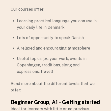
Our courses offer:
Learning practical language you can use in
your daily life in Denmark
Lots of opportunity to speak Danish
A relaxed and encouraging atmosphere
Useful topics (ex. your work, events in
Copenhagen, traditions, slang and
expressions, travel)
Read more about the different levels that we
offer:
Beginner Group, A1 – Getting started
Ideal for learners with little or no previous