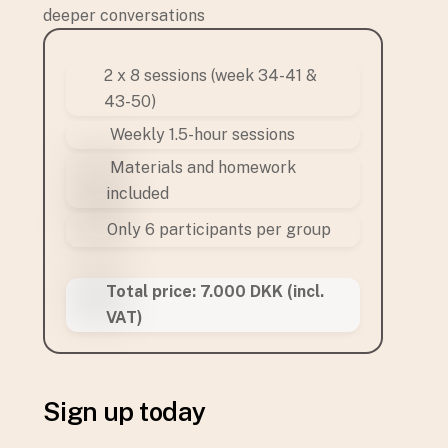
deeper conversations
2 x 8 sessions (week 34-41 &
43-50)
Weekly 1.5-hour sessions
Materials and homework
included
Only 6 participants per group
Total price: 7.000 DKK (incl.
VAT)
Sign up today