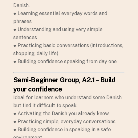
Danish.
● Learning essential everyday words and
phrases
● Understanding and using very simple
sentences
● Practicing basic conversations (introductions,
shopping, daily life)
● Building confidence speaking from day one
Semi-Beginner Group, A2.1 – Build
your confidence
Ideal for learners who understand some Danish
but find it difficult to speak.
● Activating the Danish you already know
● Practicing simple, everyday conversations
● Building confidence in speaking in a safe
environment