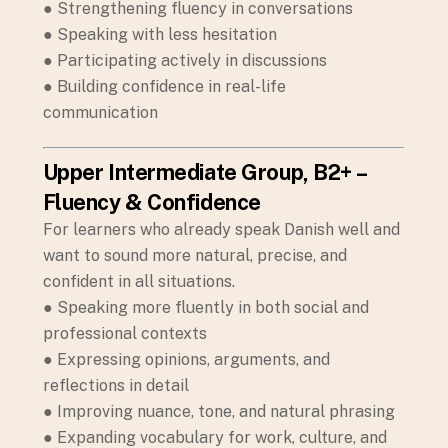
● Strengthening fluency in conversations
● Speaking with less hesitation
● Participating actively in discussions
● Building confidence in real-life
communication
Upper Intermediate Group, B2+ –
Fluency & Confidence
For learners who already speak Danish well and
want to sound more natural, precise, and
confident in all situations.
● Speaking more fluently in both social and
professional contexts
● Expressing opinions, arguments, and
reflections in detail
● Improving nuance, tone, and natural phrasing
● Expanding vocabulary for work, culture, and