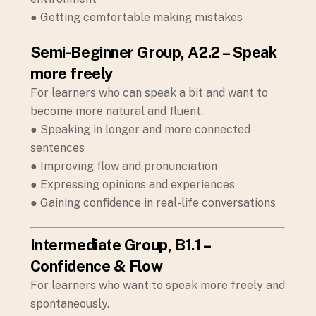
● Getting comfortable making mistakes
Semi-Beginner Group, A2.2 – Speak
more freely
For learners who can speak a bit and want to
become more natural and fluent.
● Speaking in longer and more connected
sentences
● Improving flow and pronunciation
● Expressing opinions and experiences
● Gaining confidence in real-life conversations
Intermediate Group, B1.1 –
Confidence & Flow
For learners who want to speak more freely and
spontaneously.