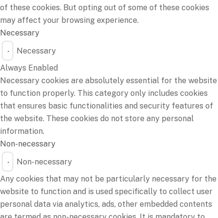
of these cookies. But opting out of some of these cookies
may affect your browsing experience.
Necessary
Necessary
Always Enabled
Necessary cookies are absolutely essential for the website
to function properly. This category only includes cookies
that ensures basic functionalities and security features of
the website. These cookies do not store any personal
information.
Non-necessary
Non-necessary
Any cookies that may not be particularly necessary for the
website to function and is used specifically to collect user
personal data via analytics, ads, other embedded contents
are termed as non-necessary cookies. It is mandatory to