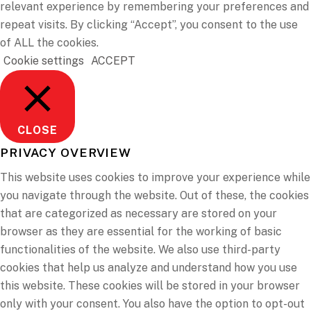
relevant experience by remembering your preferences and
repeat visits. By clicking “Accept”, you consent to the use
of ALL the cookies.
Cookie settings
ACCEPT
CLOSE
PRIVACY OVERVIEW
This website uses cookies to improve your experience while
you navigate through the website. Out of these, the cookies
that are categorized as necessary are stored on your
browser as they are essential for the working of basic
functionalities of the website. We also use third-party
cookies that help us analyze and understand how you use
this website. These cookies will be stored in your browser
only with your consent. You also have the option to opt-out