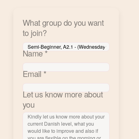
What group do you want
to join?
Name
*
Email
*
Let us know more about
you