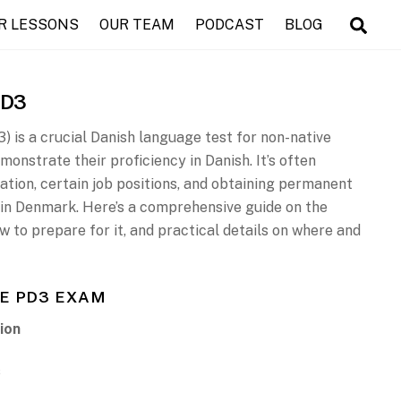
R LESSONS
OUR TEAM
PODCAST
BLOG
PD3
) is a crucial Danish language test for non-native
onstrate their proficiency in Danish. It’s often
ation, certain job positions, and obtaining permanent
p in Denmark. Here’s a comprehensive guide on the
ow to prepare for it, and practical details on where and
E PD3 EXAM
ion
s