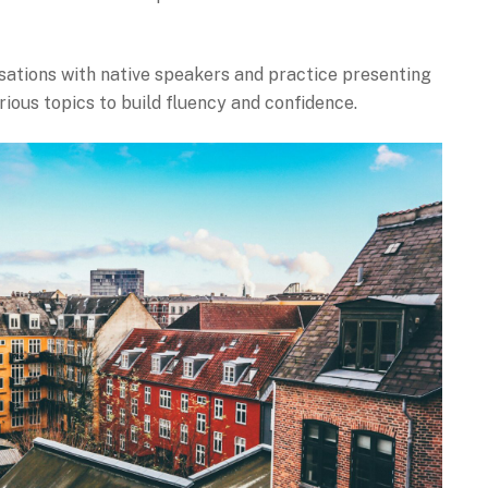
sations with native speakers and practice presenting
rious topics to build fluency and confidence.