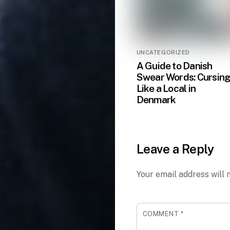
UNCATEGORIZED
A Guide to Danish
Swear Words: Cursin
Like a Local in
Denmark
Leave a Reply
Your email address will 
COMMENT
*