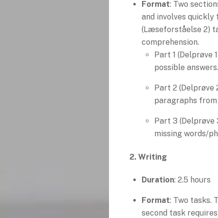
Format
: Two section
and involves quickly 
(Læseforståelse 2) t
comprehension.
Part 1 (Delprøve 
possible answers
Part 2 (Delprøve 
paragraphs from a
Part 3 (Delprøve 3
missing words/ph
2. Writing
Duration
: 2.5 hours
Format
: Two tasks. 
second task requires 