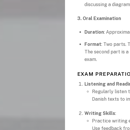
discussing a diagram
3. Oral Examination
Duration
: Approxima
Format
: Two parts. 
The second part is a
exam.
EXAM PREPARATIO
Listening and Readi
Regularly listen 
Danish texts to 
Writing Skills
:
Practice writing 
Use feedback fro