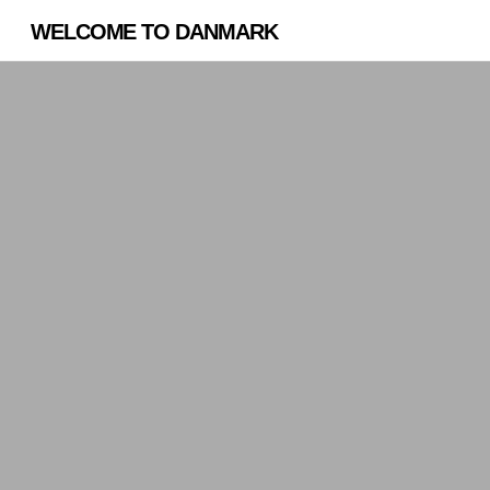
WELCOME TO DANMARK