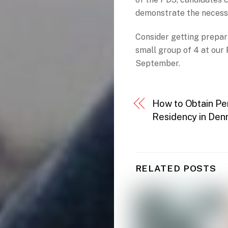
demonstrate the necessar
Consider getting prepar
small group of 4 at our
September.
How to Obtain P
Residency in De
RELATED POSTS