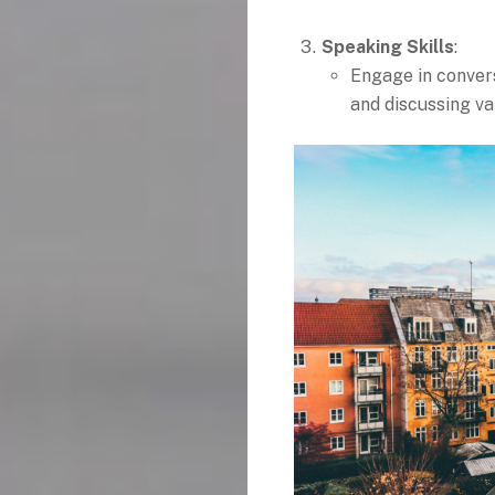
Speaking Skills
:
Engage in conver
and discussing va