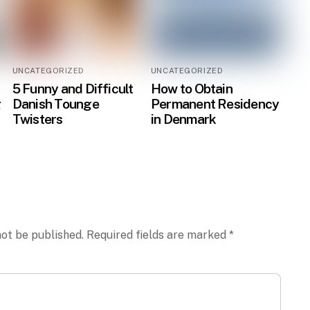
UNCATEGORIZED
UNCATEGORIZED
5 Funny and Difficult
How to Obtain
g
Danish Tounge
Permanent Residency
Twisters
in Denmark
not be published.
Required fields are marked
*