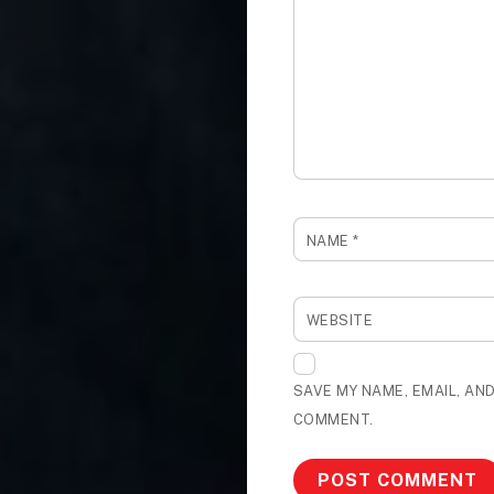
NAME
*
WEBSITE
SAVE MY NAME, EMAIL, AND
COMMENT.