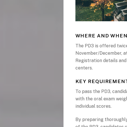
WHERE AND WHEN
The PD3 is offered twice
November/December, at 
Registration details and
centers.
KEY REQUIREMENT
To pass the PD3, candida
with the oral exam weig
individual scores.
By preparing thoroughly
of the PD3, candidates 