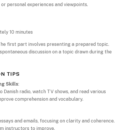
 or personal experiences and viewpoints.
tely 10 minutes
The first part involves presenting a prepared topic.
 spontaneous discussion on a topic drawn during the
N TIPS
ng Skills
:
to Danish radio, watch TV shows, and read various
improve comprehension and vocabulary.
essays and emails, focusing on clarity and coherence.
m instructors to improve.