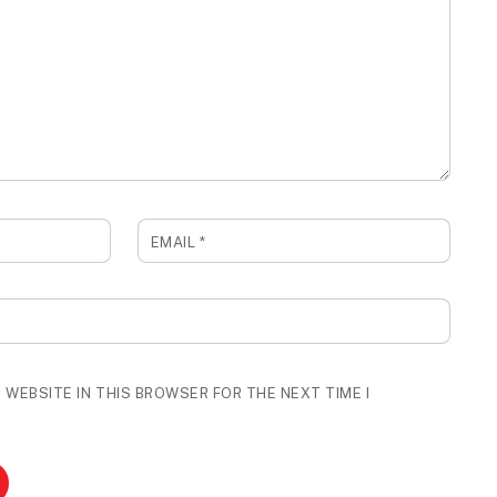
EMAIL
*
 WEBSITE IN THIS BROWSER FOR THE NEXT TIME I