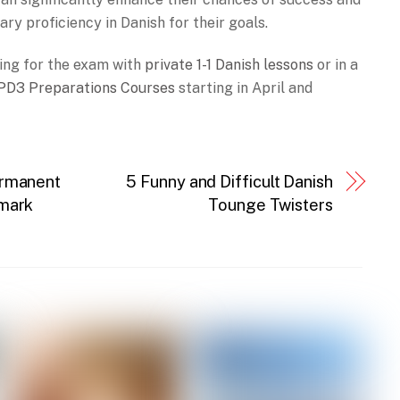
y proficiency in Danish for their goals.
ing for the exam with
private 1-1 Danish lessons
or in a
PD3 Preparations Courses
starting in April and
ermanent
5 Funny and Difficult Danish
nmark
Tounge Twisters