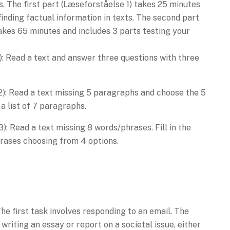
s. The first part (Læseforståelse 1) takes 25 minutes
finding factual information in texts. The second part
akes 65 minutes and includes 3 parts testing your
1): Read a text and answer three questions with three
.
2): Read a text missing 5 paragraphs and choose the 5
 list of 7 paragraphs.
): Read a text missing 8 words/phrases. Fill in the
rases choosing from 4 options.
The first task involves responding to an email. The
writing an essay or report on a societal issue, either