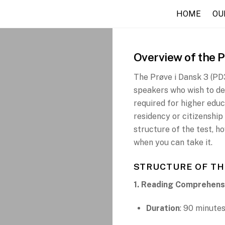
HOME
OU
Overview of the 
The Prøve i Dansk 3 (PD3
speakers who wish to dem
required for higher educ
residency or citizenshi
structure of the test, h
when you can take it.
STRUCTURE OF TH
1. Reading Comprehens
Duration
: 90 minute