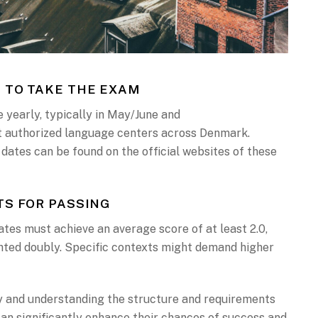
 TO TAKE THE EXAM
 yearly, typically in May/June and
authorized language centers across Denmark.
 dates can be found on the official websites of these
S FOR PASSING
tes must achieve an average score of at least 2.0,
hted doubly. Specific contexts might demand higher
 and understanding the structure and requirements
can significantly enhance their chances of success and