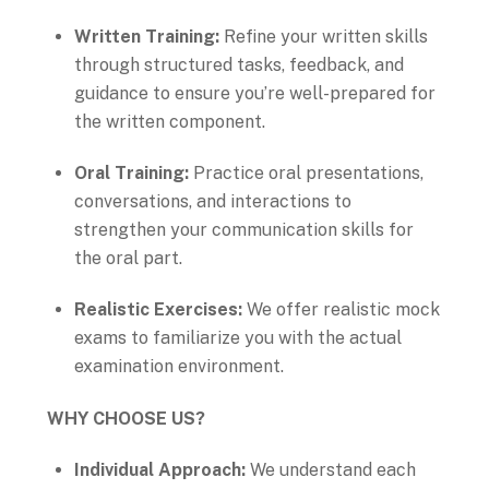
Written Training:
Refine your written skills
through structured tasks, feedback, and
guidance to ensure you’re well-prepared for
the written component.
Oral Training:
Practice oral presentations,
conversations, and interactions to
strengthen your communication skills for
the oral part.
Realistic Exercises:
We offer realistic mock
exams to familiarize you with the actual
examination environment.
WHY CHOOSE US?
Individual Approach:
We understand each