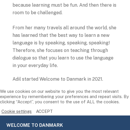
because learning must be fun. And then there is
room to be challenged.
From her many travels all around the world, she
has learned that the best way to learn a new
language is by speaking, speaking, speaking!
Therefore, she focuses on teaching through
dialogue so that you learn to use the language
in your everyday life.
Adil started Welcome to Danmark in 2021.
We use cookies on our website to give you the most relevant
experience by remembering your preferences and repeat visits. By
clicking “Accept”, you consent to the use of ALL the cookies.
Cookie settings
ACCEPT
WELCOME TO DANMARK