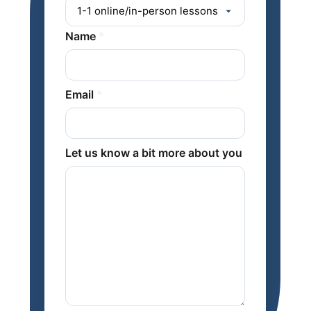
Name
*
Email
*
Let us know a bit more about you