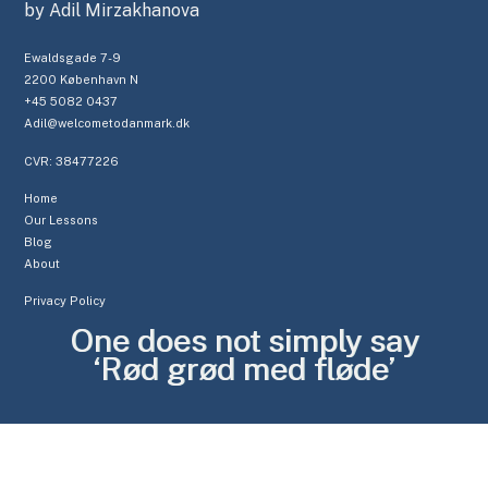
by Adil Mirzakhanova
Ewaldsgade 7-9
2200 København N
+45 5082 0437
Adil@welcometodanmark.dk
CVR: 38477226
Home
Our Lessons
Blog
About
Privacy Policy
One does not simply say
‘Rød grød med fløde’
C
L
O