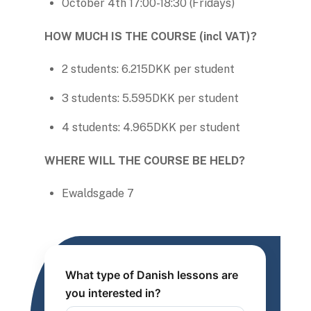
October 4th 17:00-18:30 (Fridays)
HOW MUCH IS THE COURSE (incl VAT)?
2 students: 6.215DKK per student
3 students: 5.595DKK per student
4 students: 4.965DKK per student
WHERE WILL THE COURSE BE HELD?
Ewaldsgade 7
What type of Danish lessons are
you interested in?