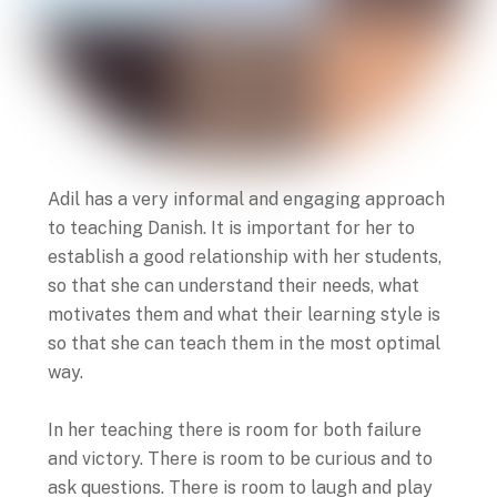
Adil has a very informal and engaging approach
to teaching Danish. It is important for her to
establish a good relationship with her students,
so that she can understand their needs, what
motivates them and what their learning style is
so that she can teach them in the most optimal
way.
In her teaching there is room for both failure
and victory. There is room to be curious and to
ask questions. There is room to laugh and play