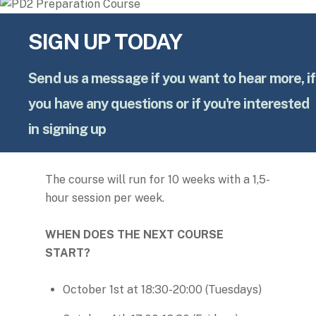
SIGN UP TODAY
Send us a message if you want to hear more, if
you have any questions or if you're interested
in signing up
The course will run for 10 weeks with a 1,5-
hour session per week.
WHEN DOES THE NEXT COURSE
START?
October 1st at 18:30-20:00 (Tuesdays)