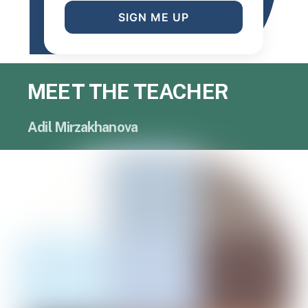
SIGN ME UP
MEET THE TEACHER
Adil Mirzakhanova