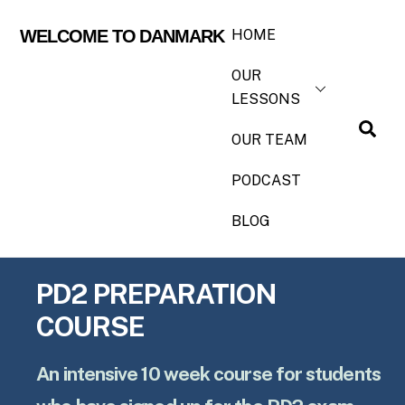
HOME
WELCOME TO DANMARK
OUR
LESSONS
OUR TEAM
PODCAST
BLOG
PD2 PREPARATION
COURSE
An intensive 10 week course for students