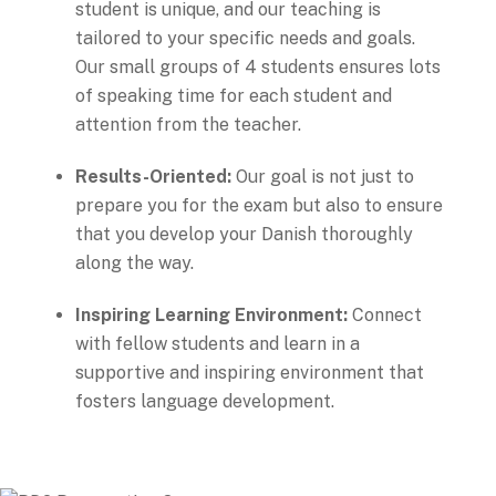
student is unique, and our teaching is
tailored to your specific needs and goals.
Our small groups of 4 students ensures lots
of speaking time for each student and
attention from the teacher.
Results-Oriented:
Our goal is not just to
prepare you for the exam but also to ensure
that you develop your Danish thoroughly
along the way.
Inspiring Learning Environment:
Connect
with fellow students and learn in a
supportive and inspiring environment that
fosters language development.