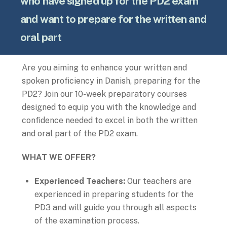
who have signed up for the PD2 exam
and want to prepare for the written and
oral part
Are you aiming to enhance your written and
spoken proficiency in Danish, preparing for the
PD2? Join our 10-week preparatory courses
designed to equip you with the knowledge and
confidence needed to excel in both the written
and oral part of the PD2 exam.
WHAT WE OFFER?
Experienced Teachers:
Our teachers are
experienced in preparing students for the
PD3 and will guide you through all aspects
of the examination process.